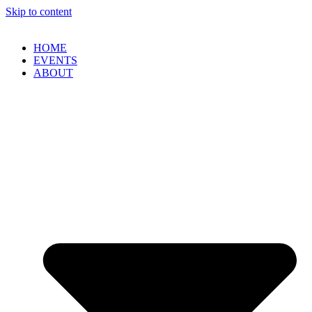
Skip to content
HOME
EVENTS
ABOUT