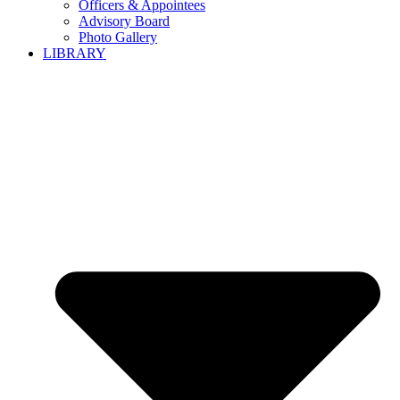
Officers & Appointees
Advisory Board
Photo Gallery
LIBRARY