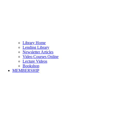
Library Home
Lending Library
Newsletter Articles
Video Courses Online
Lecture Videos
Bookshop
MEMBERSHIP