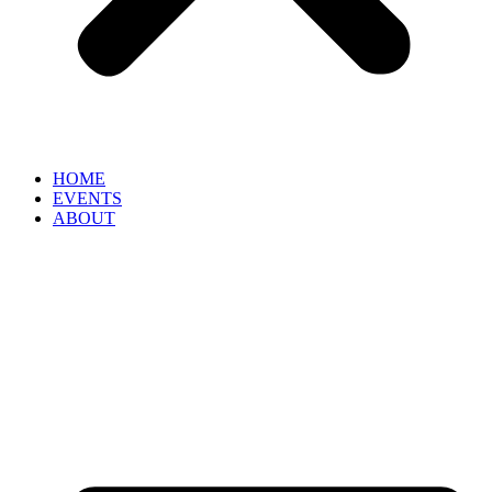
HOME
EVENTS
ABOUT