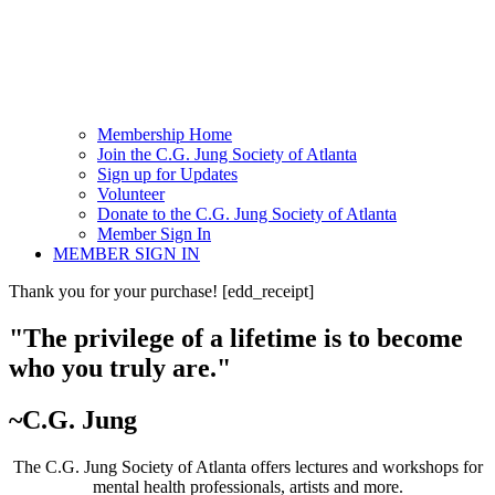
Membership Home
Join the C.G. Jung Society of Atlanta
Sign up for Updates
Volunteer
Donate to the C.G. Jung Society of Atlanta
Member Sign In
MEMBER SIGN IN
Thank you for your purchase! [edd_receipt]
"The privilege of a lifetime is to become
who you truly are."
~C.G. Jung
The C.G. Jung Society of Atlanta offers lectures and workshops for
mental health professionals, artists and more.