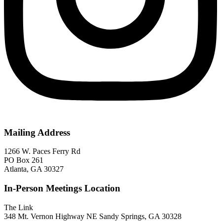
Mailing Address
1266 W. Paces Ferry Rd
PO Box 261
Atlanta, GA 30327
In-Person Meetings Location
The Link
348 Mt. Vernon Highway NE Sandy Springs, GA 30328