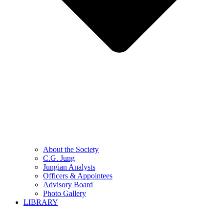
About the Society
C.G. Jung
Jungian Analysts
Officers & Appointees
Advisory Board
Photo Gallery
LIBRARY