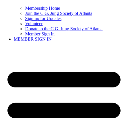
Membership Home
Join the C.G. Jung Society of Atlanta
Sign up for Updates
Volunteer
Donate to the C.G. Jung Society of Atlanta
Member Sign In
MEMBER SIGN IN