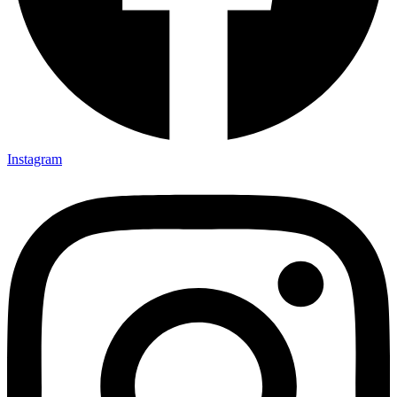
Instagram