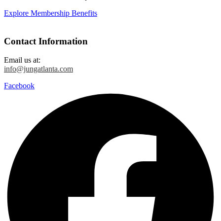
Explore Membership Benefits
Contact Information
Email us at:
info@jungatlanta.com
Facebook