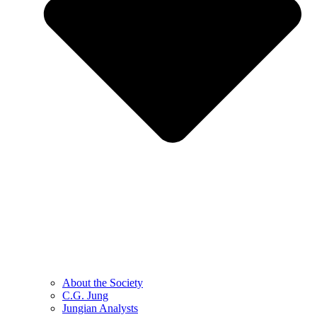
About the Society
C.G. Jung
Jungian Analysts