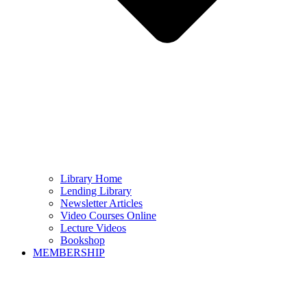
Library Home
Lending Library
Newsletter Articles
Video Courses Online
Lecture Videos
Bookshop
MEMBERSHIP