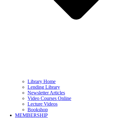
Library Home
Lending Library
Newsletter Articles
Video Courses Online
Lecture Videos
Bookshop
MEMBERSHIP