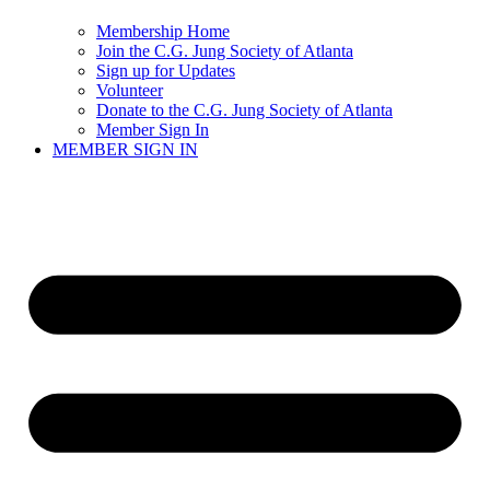
Membership Home
Join the C.G. Jung Society of Atlanta
Sign up for Updates
Volunteer
Donate to the C.G. Jung Society of Atlanta
Member Sign In
MEMBER SIGN IN