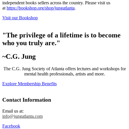
independent books sellers across the country. Please visit us
at
https://bookshop.org/shop/jungatlanta
.
Visit our Bookshop
"The privilege of a lifetime is to become
who you truly are."
~C.G. Jung
The C.G. Jung Society of Atlanta offers lectures and workshops for
mental health professionals, artists and more.
Explore Membership Benefits
Contact Information
Email us at:
info@jungatlanta.com
Facebook