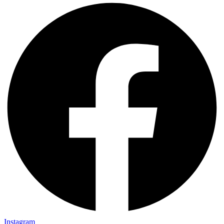
Instagram