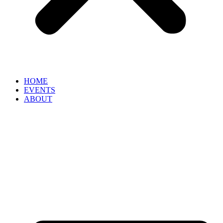
HOME
EVENTS
ABOUT