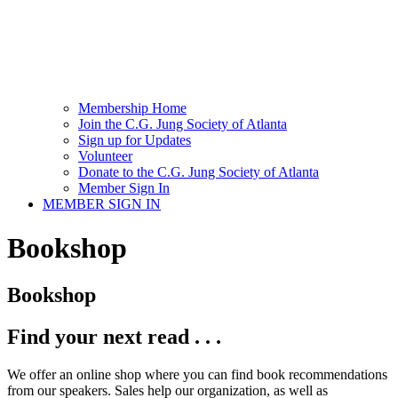
Membership Home
Join the C.G. Jung Society of Atlanta
Sign up for Updates
Volunteer
Donate to the C.G. Jung Society of Atlanta
Member Sign In
MEMBER SIGN IN
Bookshop
Bookshop
Find your next read . . .
We offer an online shop where you can find book recommendations
from our speakers. Sales help our organization, as well as