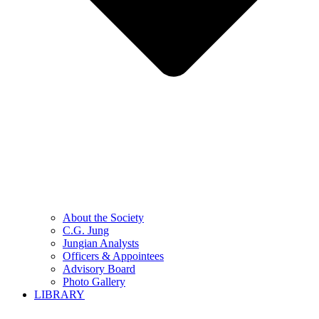
About the Society
C.G. Jung
Jungian Analysts
Officers & Appointees
Advisory Board
Photo Gallery
LIBRARY