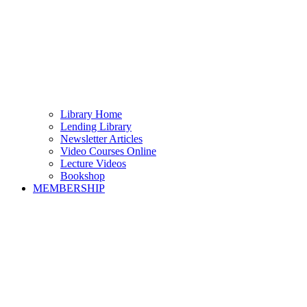
Library Home
Lending Library
Newsletter Articles
Video Courses Online
Lecture Videos
Bookshop
MEMBERSHIP