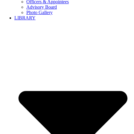
Officers & Appointees
Advisory Board
Photo Gallery
LIBRARY