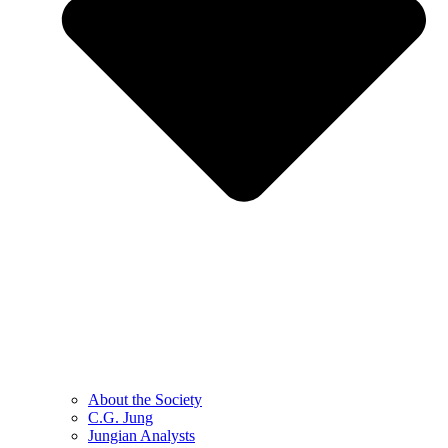
About the Society
C.G. Jung
Jungian Analysts