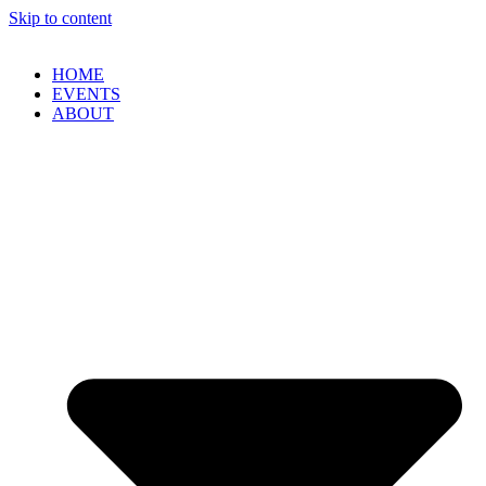
Skip to content
HOME
EVENTS
ABOUT