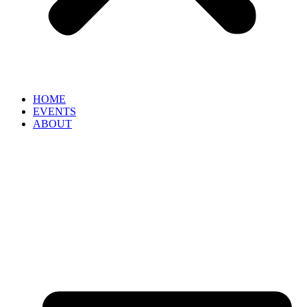
HOME
EVENTS
ABOUT