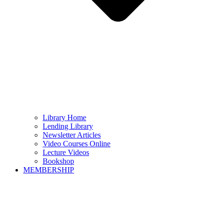
Library Home
Lending Library
Newsletter Articles
Video Courses Online
Lecture Videos
Bookshop
MEMBERSHIP