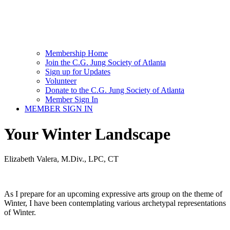
Membership Home
Join the C.G. Jung Society of Atlanta
Sign up for Updates
Volunteer
Donate to the C.G. Jung Society of Atlanta
Member Sign In
MEMBER SIGN IN
Your Winter Landscape
Elizabeth Valera, M.Div., LPC, CT
As I prepare for an upcoming expressive arts group on the theme of
Winter, I have been contemplating various archetypal representations
of Winter.