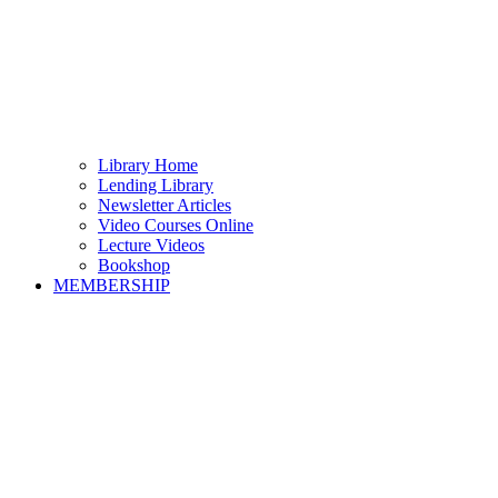
Library Home
Lending Library
Newsletter Articles
Video Courses Online
Lecture Videos
Bookshop
MEMBERSHIP