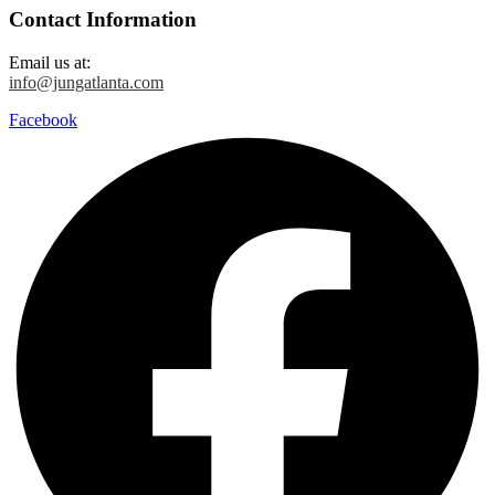
Contact Information
Email us at:
info@jungatlanta.com
Facebook