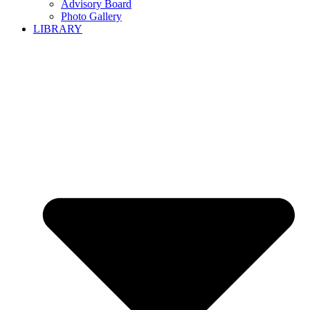
Advisory Board
Photo Gallery
LIBRARY