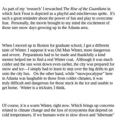
As part of my ‘research’ I rewatched
The Rise of the Guardians
in
which Jack Frost is depicted as a playful and mischievous sprite. It’s
such a great reminder about the power of fun and play to overcome
fear. Personally, the movie brought to my mind the excitement of
those rare snow days growing up in the Atlanta area.
When I moved up to Boston for graduate school, I got a different
taste of Winter. I suppose it was Old Man Winter, more dangerous
and severe. Preparations had to be made and thankfully a kind
mentor helped me to find a real Winter coat. Although it was much
colder and the sun went down even earlier, the city was prepared for
snow and ice—I simply had to learn to step over the big drifts to get
onto the city bus. On the other hand, while “snowpocalypse” here
in Atlanta was laughable to those from colder climates, it was
truly difficult and dangerous for those stuck in the ice and unable to
get home. Winter is a trickster, I think.
Of course, it is a warm Winter, right now. Which brings up concerns
related to climate change and the loss of ecosystems that depend on
cold temperatures. If we humans were to slow down and ‘hibernate’