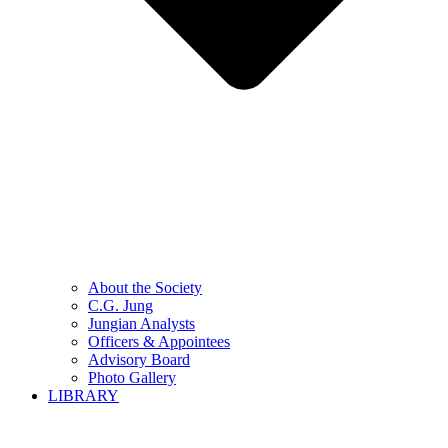
About the Society
C.G. Jung
Jungian Analysts
Officers & Appointees
Advisory Board
Photo Gallery
LIBRARY