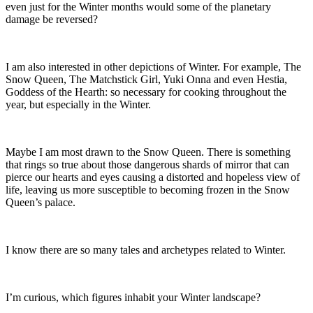
even just for the Winter months would some of the planetary
damage be reversed?
I am also interested in other depictions of Winter. For example, The
Snow Queen, The Matchstick Girl, Yuki Onna and even Hestia,
Goddess of the Hearth: so necessary for cooking throughout the
year, but especially in the Winter.
Maybe I am most drawn to the Snow Queen. There is something
that rings so true about those dangerous shards of mirror that can
pierce our hearts and eyes causing a distorted and hopeless view of
life, leaving us more susceptible to becoming frozen in the Snow
Queen’s palace.
I know there are so many tales and archetypes related to Winter.
I’m curious, which figures inhabit your Winter landscape?