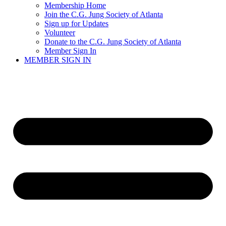
Membership Home
Join the C.G. Jung Society of Atlanta
Sign up for Updates
Volunteer
Donate to the C.G. Jung Society of Atlanta
Member Sign In
MEMBER SIGN IN