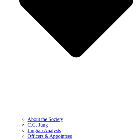
About the Society
C.G. Jung
Jungian Analysts
Officers & Appointees