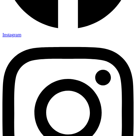
Instagram