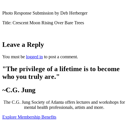
Photo Response Submission by Deb Herberger
Title: Crescent Moon Rising Over Bare Trees
Leave a Reply
You must be
logged in
to post a comment.
"The privilege of a lifetime is to become
who you truly are."
~C.G. Jung
The C.G. Jung Society of Atlanta offers lectures and workshops for
mental health professionals, artists and more.
Explore Membership Benefits